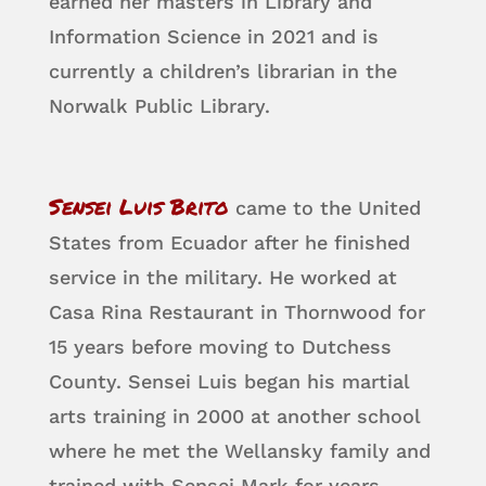
earned her masters in Library and
Information Science in 2021 and is
currently a children’s librarian in the
Norwalk Public Library.
Sensei Luis Brito
came to the United
States from Ecuador after he finished
service in the military. He worked at
Casa Rina Restaurant in Thornwood for
15 years before moving to Dutchess
County. Sensei Luis began his martial
arts training in 2000 at another school
where he met the Wellansky family and
trained with Sensei Mark for years.