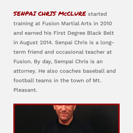
SENPAI CHRIS McCLURE
started
training at Fusion Martial Arts in 2010
and earned his First Degree Black Belt
in August 2014. Senpai Chris is a long-
term friend and occasional teacher at
Fusion. By day, Sempai Chris is an
attorney. He also coaches baseball and
football teams in the town of Mt.
Pleasant.