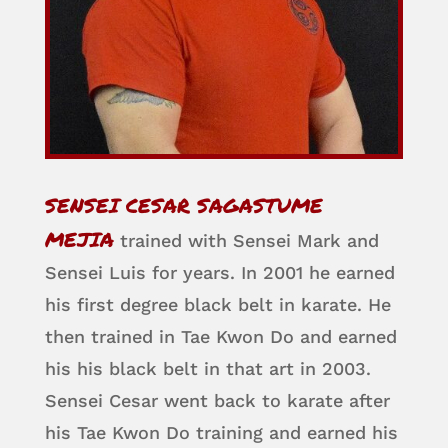
SENSEI CESAR SAGASTUME
MEJIA
trained with Sensei Mark and
Sensei Luis for years. In 2001 he earned
his first degree black belt in karate. He
then trained in Tae Kwon Do and earned
his his black belt in that art in 2003.
Sensei Cesar went back to karate after
his Tae Kwon Do training and earned his