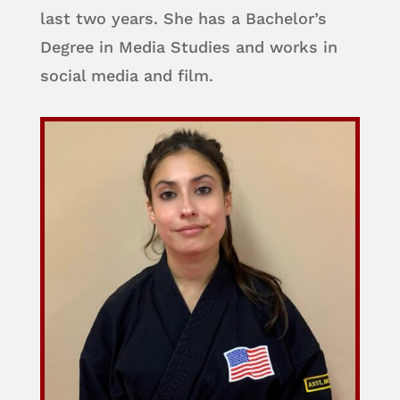
last two years. She has a Bachelor’s
Degree in Media Studies and works in
social media and film.