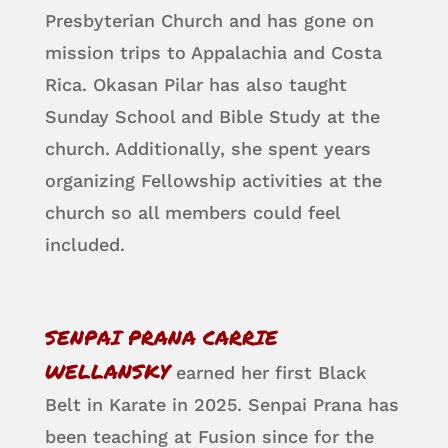
Presbyterian Church and has gone on
mission trips to Appalachia and Costa
Rica. Okasan Pilar has also taught
Sunday School and Bible Study at the
church. Additionally, she spent years
organizing Fellowship activities at the
church so all members could feel
included.
SENPAI PRANA CARRIE
WELLANSKY
earned her first Black
Belt in Karate in 2025. Senpai Prana has
been teaching at Fusion since for the