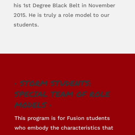
his 1st Degree Black Belt in November
2015. He is truly a role model to our
students.
• STORM STUDENTS:
SPECIAL TEAM OF ROLE
MODELS •
This program is for Fusion students
who embody the characteristics that