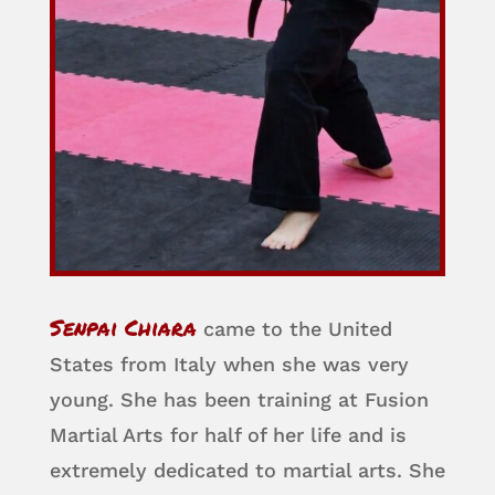
Senpai Chiara
came to the United
States from Italy when she was very
young. She has been training at Fusion
Martial Arts for half of her life and is
extremely dedicated to martial arts. She