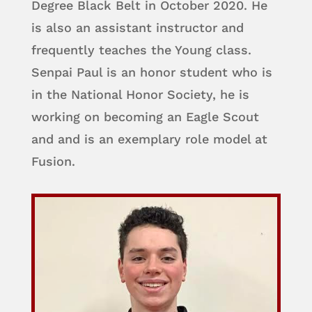
Degree Black Belt in October 2020. He
is also an assistant instructor and
frequently teaches the Young class.
Senpai Paul is an honor student who is
in the National Honor Society, he is
working on becoming an Eagle Scout
and and is an exemplary role model at
Fusion.