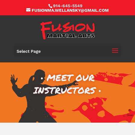
914-645-5549
FUSIONMA.WELLANSKY@GMAIL.COM
Select Page
• MEET OUR
INSTRUCTORS •