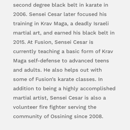
second degree black belt in karate in
2006. Sensei Cesar later focused his
training in Krav Maga, a deadly Israeli
martial art, and earned his black belt in
2015. At Fusion, Sensei Cesar is
currently teaching a basic form of Krav
Maga self-defense to advanced teens
and adults. He also helps out with
some of Fusion’s karate classes. In
addition to being a highly accomplished
martial artist, Sensei Cesar is also a
volunteer fire fighter serving the
community of Ossining since 2008.