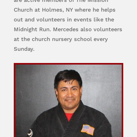
Church at Holmes, NY where he helps
out and volunteers in events like the
Midnight Run. Mercedes also volunteers
at the church nursery school every
Sunday.