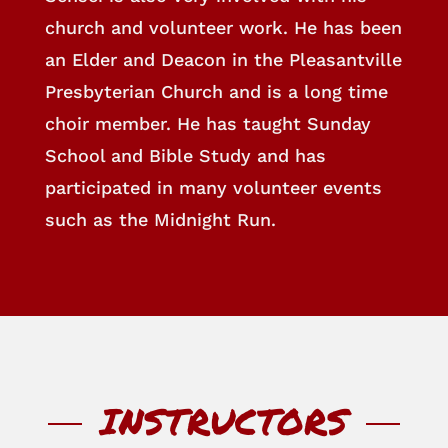
church and volunteer work. He has been
an Elder and Deacon in the Pleasantville
Presbyterian Church and is a long time
choir member. He has taught Sunday
School and Bible Study and has
participated in many volunteer events
such as the Midnight Run.
INSTRUCTORS