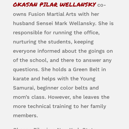
OKASAN PILAR WELLANSKY
co-
owns Fusion Martial Arts with her
husband Sensei Mark Wellansky. She is
responsible for running the office,
nurturing the students, keeping
everyone informed about the goings on
of the school, and there to answer any
questions. She holds a Green Belt in
karate and helps with the Young
Samurai, beginner color belts and
mom’s class. However, she leaves the
more technical training to her family
members.