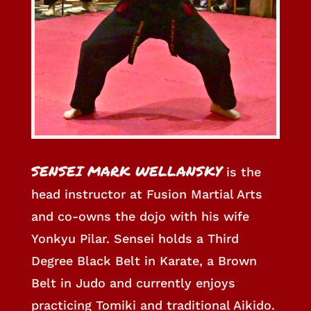
SENSEI MARK WELLANSKY
is the
head instructor at Fusion Martial Arts
and co-owns the dojo with his wife
Yonkyu Pilar. Sensei holds a Third
Degree Black Belt in Karate, a Brown
Belt in Judo and currently enjoys
practicing Tomiki and traditional Aikido.