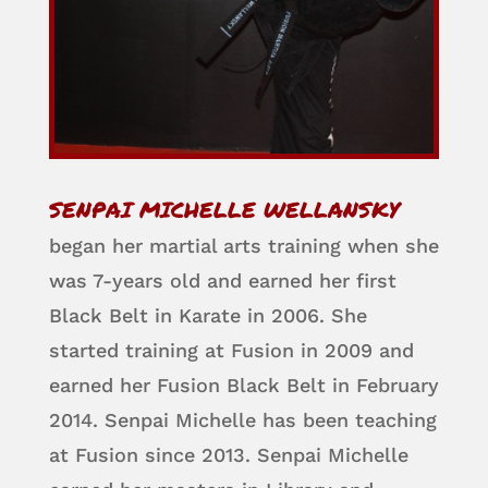
SENPAI MICHELLE WELLANSKY
began her martial arts training when she
was 7-years old and earned her first
Black Belt in Karate in 2006. She
started training at Fusion in 2009 and
earned her Fusion Black Belt in February
2014. Senpai Michelle has been teaching
at Fusion since 2013. Senpai Michelle