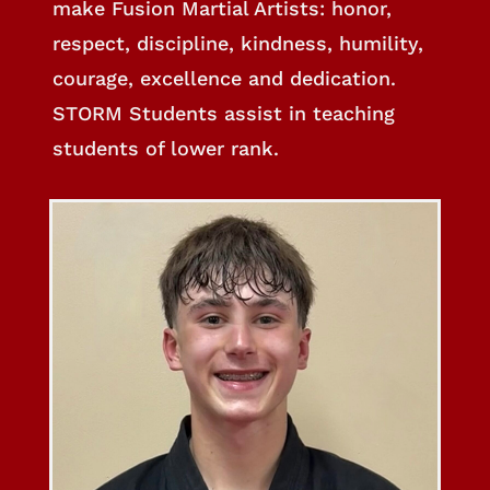
make Fusion Martial Artists: honor,
respect, discipline, kindness, humility,
courage, excellence and dedication.
STORM Students assist in teaching
students of lower rank.