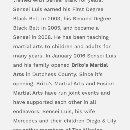
Sensei Luis earned his First Degree
Black Belt in 2003, his Second Degree
Black Belt in 2005, and became a
Sensei in 2008. He has been teaching
martial arts to children and adults for
many years. In January 2016 Sensei Luis
and his family opened
Brito’s Martial
Arts
in Dutchess County. Since it’s
opening, Brito’s Martial Arts and Fusion
Martial Arts have run joint events and
have supported each other in all
endeavors. Sensei Luis, his wife
Mercedes and their children Diego & Lily
are active members of The Mission