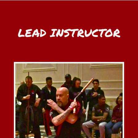
LEAD INSTRUCTOR