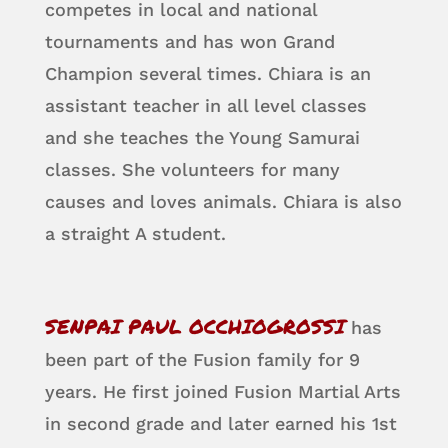
competes in local and national
tournaments and has won Grand
Champion several times. Chiara is an
assistant teacher in all level classes
and she teaches the Young Samurai
classes. She volunteers for many
causes and loves animals. Chiara is also
a straight A student.
SENPAI PAUL OCCHIOGROSSI
has
been part of the Fusion family for 9
years. He first joined Fusion Martial Arts
in second grade and later earned his 1st