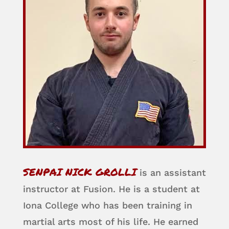
SENPAI NICK GROLLI
is an assistant
instructor at Fusion. He is a student at
Iona College who has been training in
martial arts most of his life. He earned