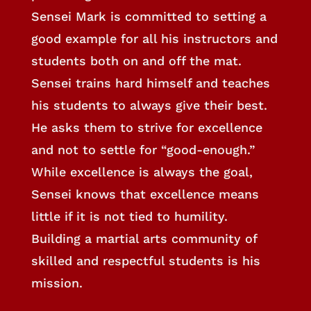
Sensei Mark is committed to setting a
good example for all his instructors and
students both on and off the mat.
Sensei trains hard himself and teaches
his students to always give their best.
He asks them to strive for excellence
and not to settle for “good-enough.”
While excellence is always the goal,
Sensei knows that excellence means
little if it is not tied to humility.
Building a martial arts community of
skilled and respectful students is his
mission.