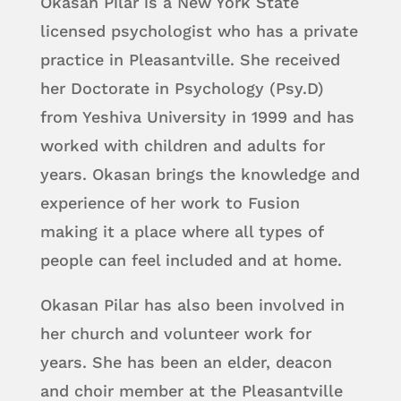
Okasan Pilar is a New York State
licensed psychologist who has a private
practice in Pleasantville. She received
her Doctorate in Psychology (Psy.D)
from Yeshiva University in 1999 and has
worked with children and adults for
years. Okasan brings the knowledge and
experience of her work to Fusion
making it a place where all types of
people can feel included and at home.
Okasan Pilar has also been involved in
her church and volunteer work for
years. She has been an elder, deacon
and choir member at the Pleasantville