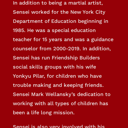
In addition to being a martial artist,
Sensei worked for the New York City
Department of Education beginning in
1985. He was a special education
teacher for 15 years and was a guidance
counselor from 2000-2019. In addition,
Sensei has run Friendship Builders
social skills groups with his wife
Yonkyu Pilar, for children who have
trouble making and keeping friends.
Sensei Mark Wellansky’s dedication to
working with all types of children has
been a life long mission.
Sensei is also very involved with his