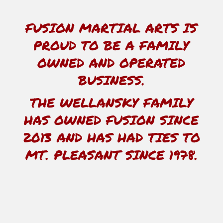
FUSION MARTIAL ARTS IS
PROUD TO BE A FAMILY
OWNED AND OPERATED
BUSINESS.
THE WELLANSKY FAMILY
HAS OWNED FUSION SINCE
2013 AND HAS HAD TIES TO
MT. PLEASANT SINCE 1978.